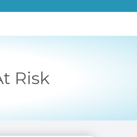
t Risk