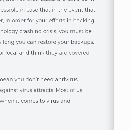
essible in case that in the event that
 in order for your efforts in backing
hnology crashing crisis, you must be
 long you can restore your backups.
r local and think they are covered
mean you don’t need antivirus
gainst virus attracts. Most of us
when it comes to virus and