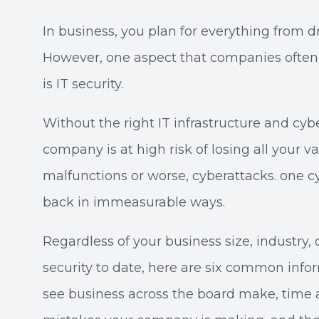
In business, you plan for everything from dr
However, one aspect that companies often f
is IT security.
Without the right IT infrastructure and cyb
company is at high risk of losing all your 
malfunctions or worse, cyberattacks. one c
back in immeasurable ways.
Regardless of your business size, industry,
security to date, here are six common inf
see business across the board make, time 