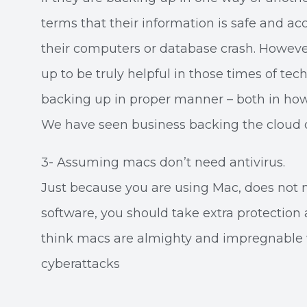
terms that their information is safe and acc
their computers or database crash. However,
up to be truly helpful in those times of tec
backing up in proper manner – both in how
We have seen business backing the cloud o
3- Assuming macs don’t need antivirus.
Just because you are using Mac, does not 
software, you should take extra protection a
think macs are almighty and impregnable 
cyberattacks