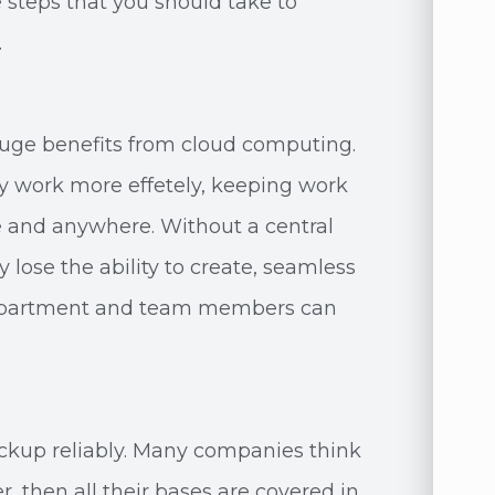
steps that you should take to
.
huge benefits from cloud computing.
ny work more effetely, keeping work
 and anywhere. Without a central
ose the ability to create, seamless
department and team members can
ckup reliably. Many companies think
, then all their bases are covered in