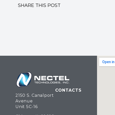
SHARE THIS POST
CONTACTS
2150 S. Canalport
Avenue
Unit 5C-16