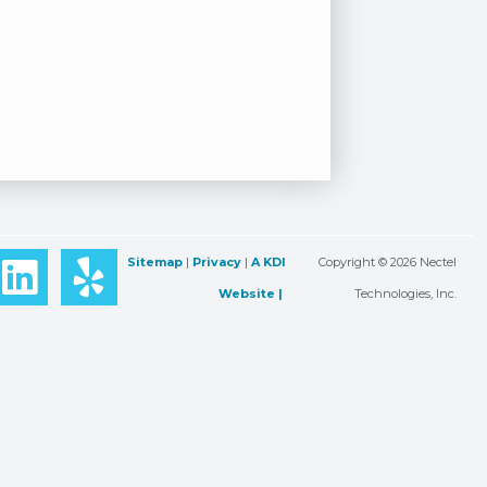
L
Y
Sitemap
|
Privacy
|
A KDI
Copyright © 2026 Nectel
i
e
Website |
Technologies, Inc.
n
l
k
p
e
d