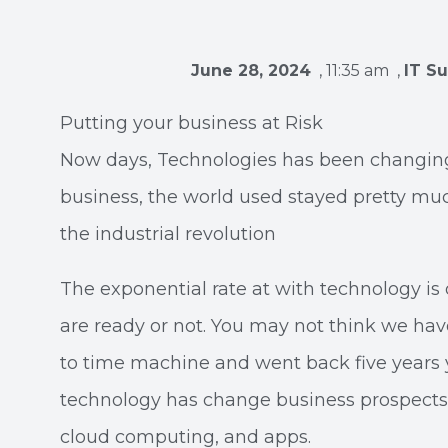
June 28, 2024
,
11:35 am
,
IT S
Putting your business at Risk
Now days, Technologies has been changing 
business, the world used stayed pretty muc
the industrial revolution
The exponential rate at with technology is 
are ready or not. You may not think we hav
to time machine and went back five years
technology has change business prospects
cloud computing, and apps.