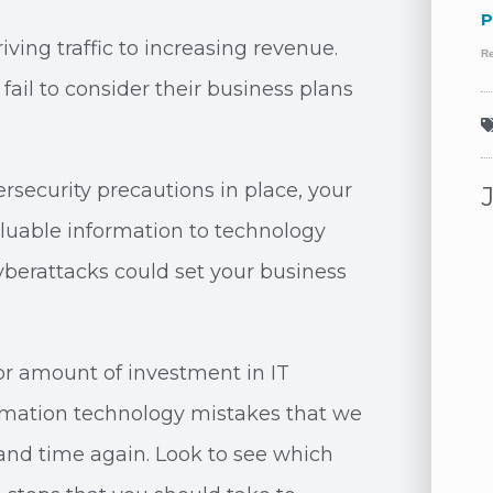
P
iving traffic to increasing revenue.
R
ail to consider their business plans
ersecurity precautions in place, your
valuable information to technology
yberattacks could set your business
 or amount of investment in IT
ormation technology mistakes that we
and time again. Look to see which