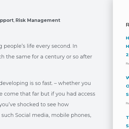
upport
,
Risk Management
R
H
people’s life every second. In
H
2
h the same for a century or so after
R
W
developing is so fast. – whether you
O
e come that far but if you had access
S
 you’ve shocked to see how
R
 such Social media, mobile phones,
T
S