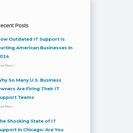
ecent Posts
ow Outdated IT Support Is
urting American Businesses in
024
ead More »
hy So Many U.S. Business
wners Are Firing Their IT
upport Teams
ead More »
he Shocking State of IT
upport in Chicago: Are You