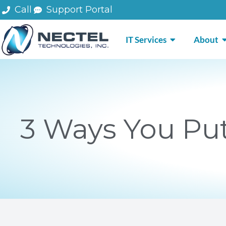
Skip
Call
Support Portal
to
content
OPEN IT SERV
O
IT Services
About
3 Ways You Put