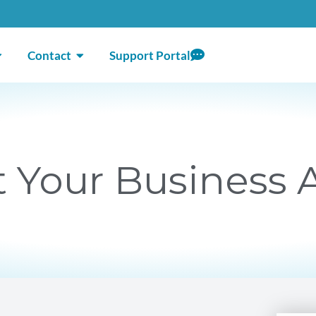
ICES
PEN ABOUT
OPEN CONTACT
Contact
Support Portal
 Your Business A