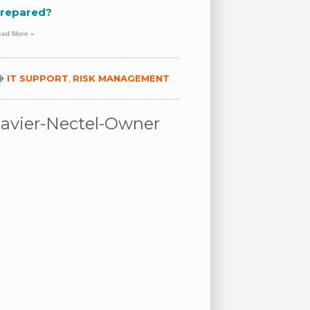
repared?
ead More »
IT SUPPORT
,
RISK MANAGEMENT
Javier-Nectel-Owner