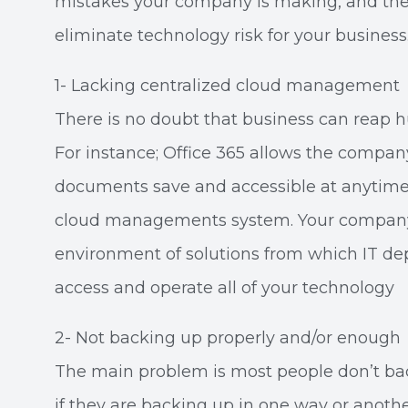
mistakes your company is making, and the 
eliminate technology risk for your business
1- Lacking centralized cloud management
There is no doubt that business can reap 
For instance; Office 365 allows the compa
documents save and accessible at anytime
cloud managements system. Your company l
environment of solutions from which IT 
access and operate all of your technology
2- Not backing up properly and/or enough
The main problem is most people don’t ba
if they are backing up in one way or another