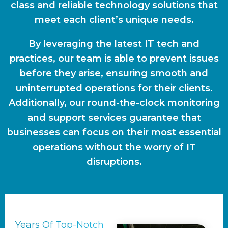
class and reliable technology solutions that
meet each client’s unique needs.
By leveraging the latest IT tech and
practices, our team is able to prevent issues
before they arise, ensuring smooth and
uninterrupted operations for their clients.
Additionally, our round-the-clock monitoring
and support services guarantee that
businesses can focus on their most essential
operations without the worry of IT
disruptions.
Years Of Top-Notch