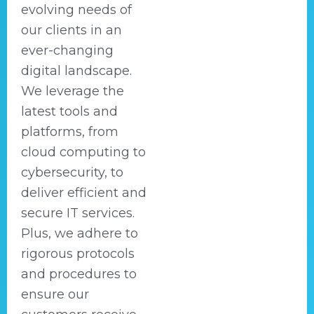
evolving needs of
our clients in an
ever-changing
digital landscape.
We leverage the
latest tools and
platforms, from
cloud computing to
cybersecurity, to
deliver efficient and
secure IT services.
Plus, we adhere to
rigorous protocols
and procedures to
ensure our