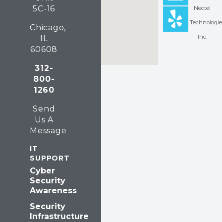
5C-16
Nectel
e
k
p
Technologie
Chicago,
b
e
Inc.
IL
o
d
60608
o
i
312-
800-
k
n
1260
Send
Us A
Message
IT
SUPPORT
Cyber
Security
Awareness
Security
Infrastructure