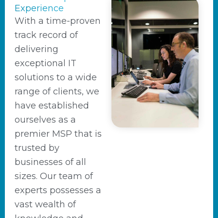
Experience
With a time-proven
track record of
delivering
exceptional IT
solutions to a wide
range of clients, we
have established
ourselves as a
premier MSP that is
trusted by
businesses of all
sizes. Our team of
experts possesses a
vast wealth of