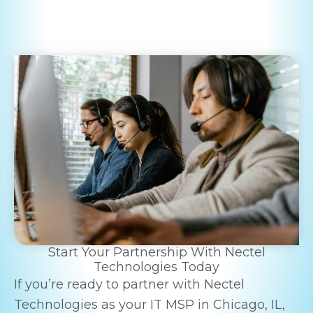
Start Your Partnership With Nectel
Technologies Today
If you’re ready to partner with Nectel
Technologies as your IT MSP in Chicago, IL,