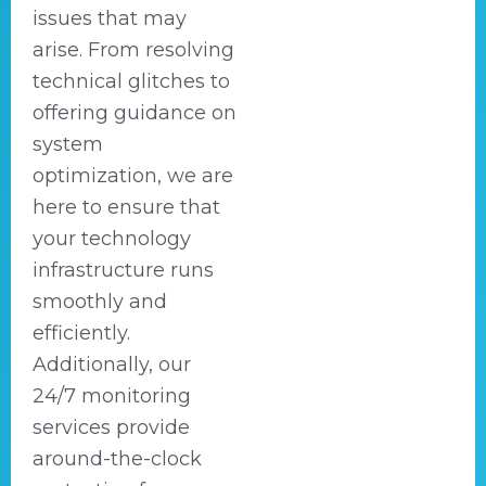
issues that may
arise. From resolving
technical glitches to
offering guidance on
system
optimization, we are
here to ensure that
your technology
infrastructure runs
smoothly and
efficiently.
Additionally, our
24/7 monitoring
services provide
around-the-clock