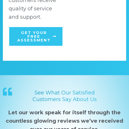
customers receive
quality of service
and support.
GET YOUR
FREE
ASSESSMENT
See What Our Satisfied
Customers Say About Us
Let our work speak for itself through the
countless glowing reviews we’ve received