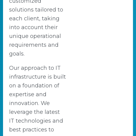
customized
solutions tailored to
each client, taking
into account their
unique operational
requirements and
goals.
Our approach to IT
infrastructure is built
on a foundation of
expertise and
innovation. We
leverage the latest
IT technologies and
best practices to