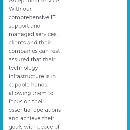
exceptional service.
With our
comprehensive IT
support and
managed services,
clients and their
companies can rest
assured that their
technology
infrastructure is in
capable hands,
allowing them to
focus on their
essential operations
and achieve their
goals with peace of