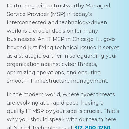
Partnering with a trustworthy Managed
Service Provider (MSP) in today’s
interconnected and technology-driven
world is a crucial decision for many
businesses. An IT MSP in Chicago, IL, goes
beyond just fixing technical issues; it serves
as a strategic partner in safeguarding your
organization against cyber threats,
optimizing operations, and ensuring
smooth IT infrastructure management.
In the modern world, where cyber threats
are evolving at a rapid pace, having a
quality IT MSP by your side is crucial. That’s
why you should speak with our team here
at Nectel Technologies at
312-800-1260
.