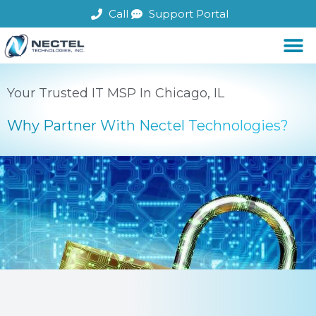
Skip
Call
Support Portal
to
content
Your Trusted IT MSP In Chicago, IL
Why Partner With Nectel Technologies?