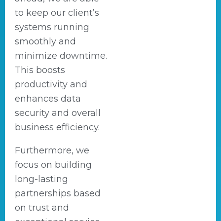
to keep our client’s
systems running
smoothly and
minimize downtime.
This boosts
productivity and
enhances data
security and overall
business efficiency.
Furthermore, we
focus on building
long-lasting
partnerships based
on trust and