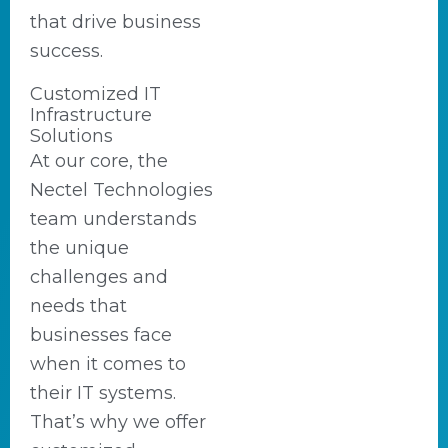
that drive business
success.
Customized IT
Infrastructure
Solutions
At our core, the
Nectel Technologies
team understands
the unique
challenges and
needs that
businesses face
when it comes to
their IT systems.
That’s why we offer