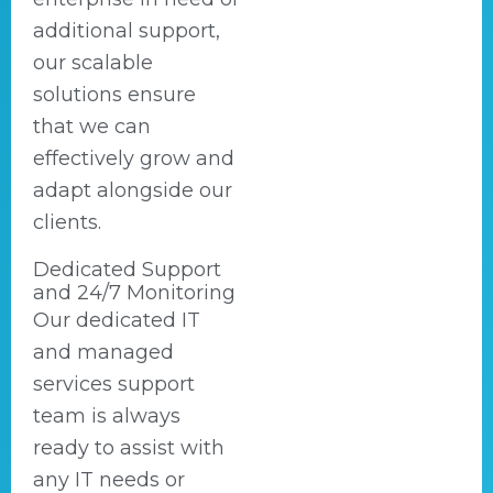
additional support,
our scalable
solutions ensure
that we can
effectively grow and
adapt alongside our
clients.
Dedicated Support
and 24/7 Monitoring
Our dedicated IT
and managed
services support
team is always
ready to assist with
any IT needs or