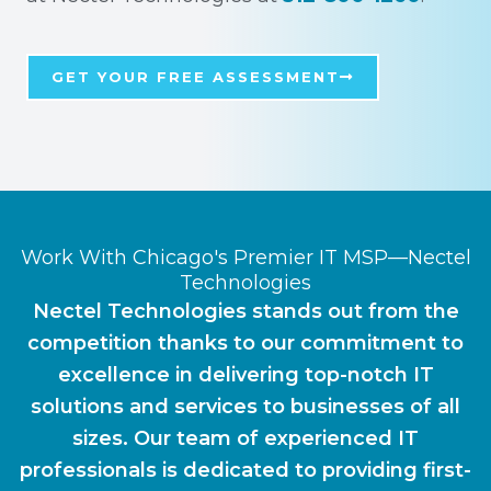
GET YOUR FREE ASSESSMENT
Work With Chicago's Premier IT MSP—Nectel
Technologies
Nectel Technologies stands out from the
competition thanks to our commitment to
excellence in delivering top-notch IT
solutions and services to businesses of all
sizes. Our team of experienced IT
professionals is dedicated to providing first-