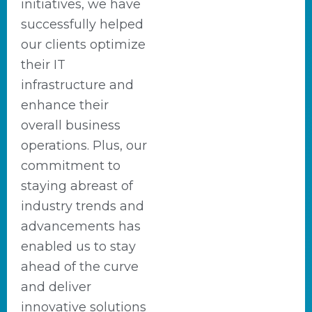
initiatives, we have
successfully helped
our clients optimize
their IT
infrastructure and
enhance their
overall business
operations. Plus, our
commitment to
staying abreast of
industry trends and
advancements has
enabled us to stay
ahead of the curve
and deliver
innovative solutions