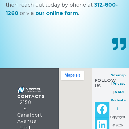
then reach out today by phone at
312-800-
1260
or via
our online form
.
Sitemap
FOLLOW
|
Privacy
US
|
A KDI
CONTACTS
Website
2150
F
L
Y
S.
|
a
i
e
Canalport
Copyright
Avenue
c
n
l
© 2026
Unit