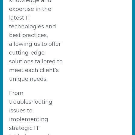
knowledge and
expertise in the
latest IT
technologies and
best practices,
allowing us to offer
cutting-edge
solutions tailored to
meet each client’s
unique needs.
From
troubleshooting
issues to
implementing
strategic IT