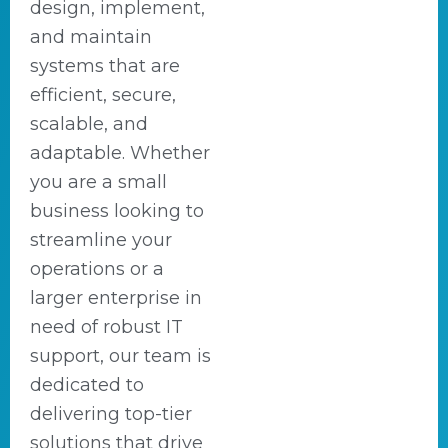
design, implement,
and maintain
systems that are
efficient, secure,
scalable, and
adaptable. Whether
you are a small
business looking to
streamline your
operations or a
larger enterprise in
need of robust IT
support, our team is
dedicated to
delivering top-tier
solutions that drive