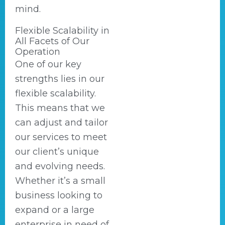
mind.
Flexible Scalability in
All Facets of Our
Operation
One of our key
strengths lies in our
flexible scalability.
This means that we
can adjust and tailor
our services to meet
our client’s unique
and evolving needs.
Whether it’s a small
business looking to
expand or a large
enterprise in need of