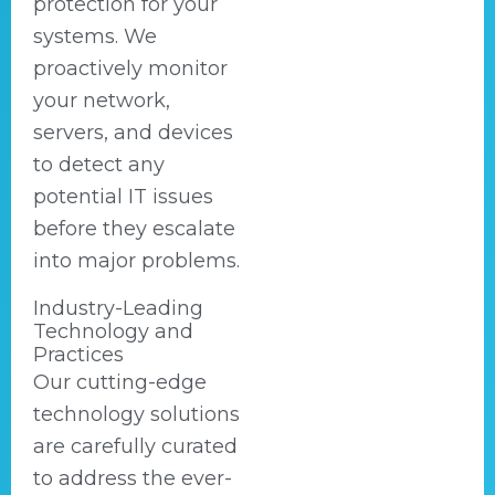
protection for your
systems. We
proactively monitor
your network,
servers, and devices
to detect any
potential IT issues
before they escalate
into major problems.
Industry-Leading
Technology and
Practices
Our cutting-edge
technology solutions
are carefully curated
to address the ever-