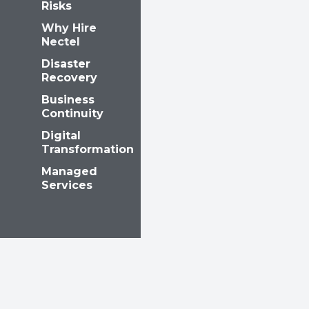
Risks
Why Hire
Nectel
Disaster
Recovery
Business
Continuity
Digital
Transformation
Managed
Services