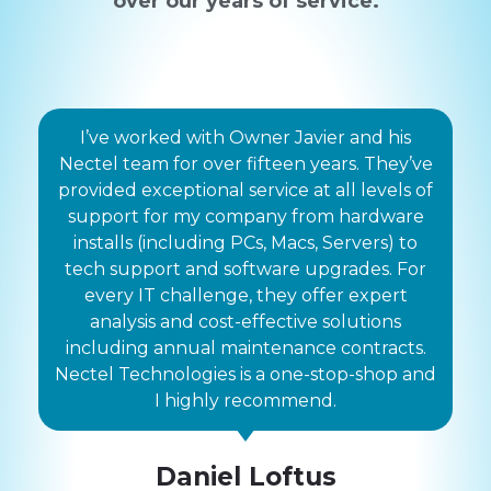
over our years of service.
I’ve worked with Owner Javier and his
Nectel team for over fifteen years. They’ve
provided exceptional service at all levels of
support for my company from hardware
installs (including PCs, Macs, Servers) to
tech support and software upgrades. For
every IT challenge, they offer expert
analysis and cost-effective solutions
including annual maintenance contracts.
Nectel Technologies is a one-stop-shop and
I highly recommend.
Daniel Loftus