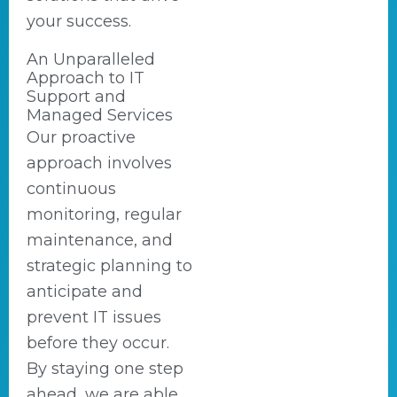
your success.
An Unparalleled
Approach to IT
Support and
Managed Services
Our proactive
approach involves
continuous
monitoring, regular
maintenance, and
strategic planning to
anticipate and
prevent IT issues
before they occur.
By staying one step
ahead, we are able