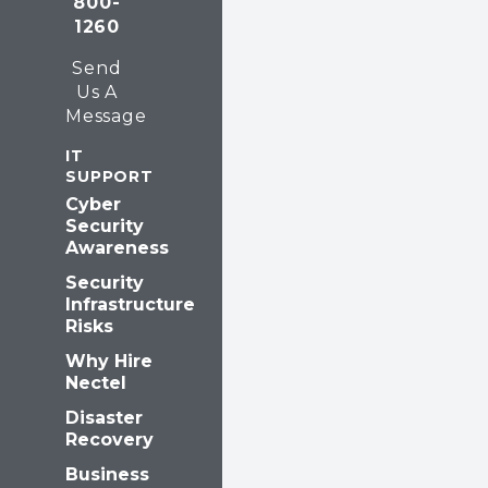
800-
k
n
1260
Send
Us A
Message
IT
SUPPORT
Cyber
Security
Awareness
Security
Infrastructure
Risks
Why Hire
Nectel
Disaster
Recovery
Business